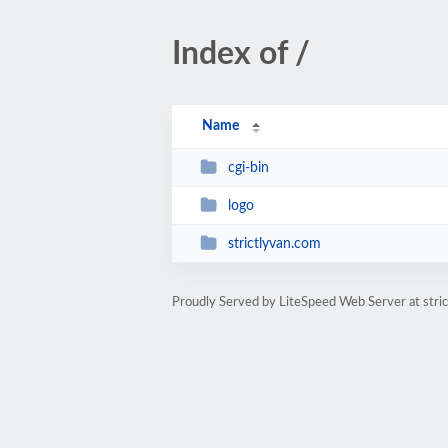
Index of /
Name
cgi-bin
logo
strictlyvan.com
Proudly Served by LiteSpeed Web Server at stri