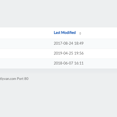
Last Modified
2017-08-24 18:49
2019-04-25 19:56
2018-06-07 16:11
ctlyvan.com Port 80